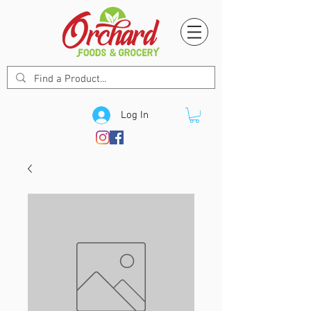
Log In