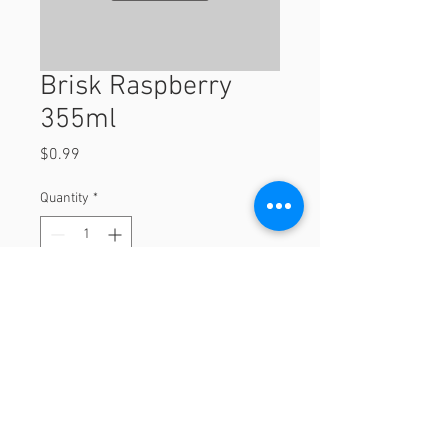
Brisk Raspberry
355ml
Price
$0.99
Quantity
*
Add to Cart
355ml
© 2023 by Orchard Foods & Grocery.