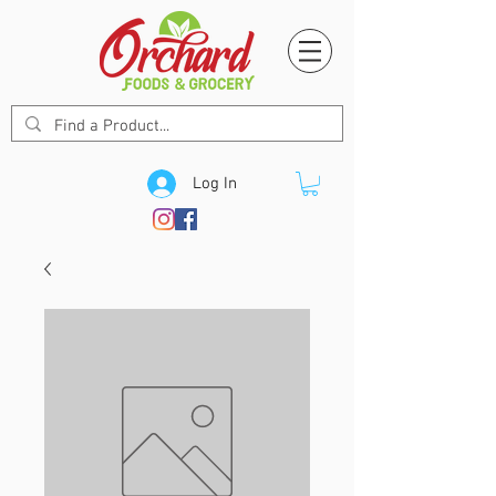
Log In