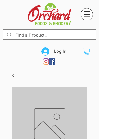
Log In