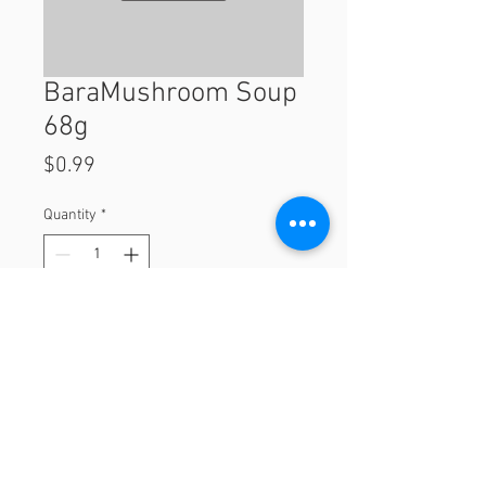
BaraMushroom Soup
68g
Price
$0.99
Quantity
*
Add to Cart
68g
© 2023 by Orchard Foods & Grocery.