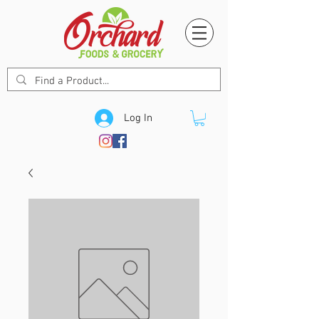
Log In