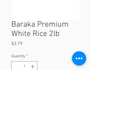
Baraka Premium
White Rice 2lb
Price
$3.79
Quantity
*
Add to Cart
2lb
© 2023 by Orchard Foods & Grocery.