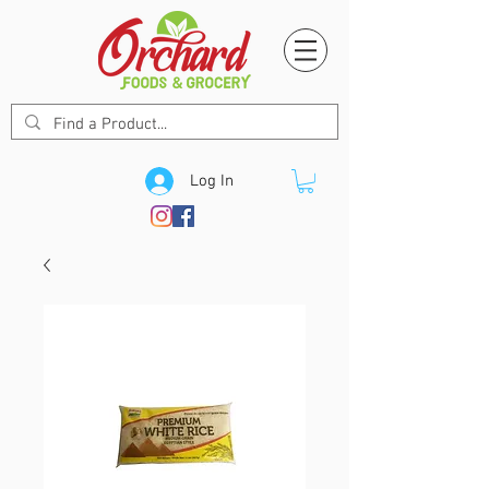
Log In