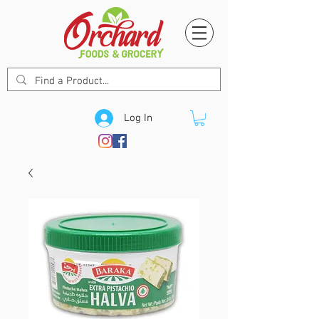
Log In