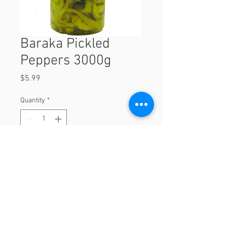
Baraka Pickled
Peppers 3000g
Price
$5.99
Quantity
*
Add to Cart
3000g
© 2023 by Orchard Foods & Grocery.