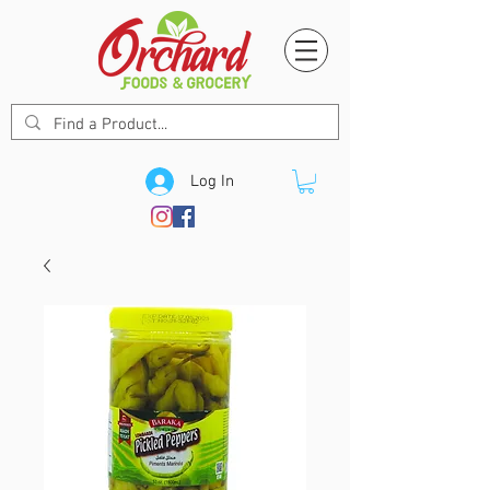
Log In