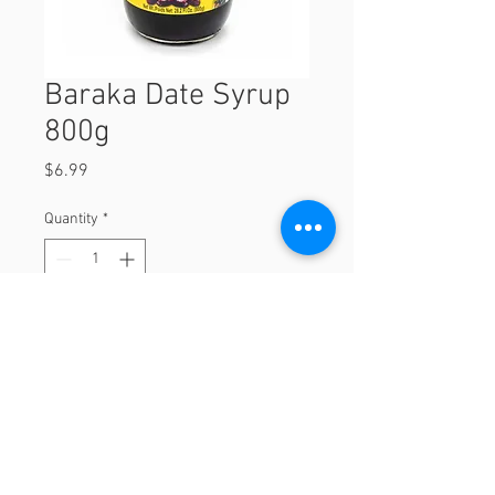
Baraka Date Syrup
800g
Price
$6.99
Quantity
*
Add to Cart
800g
© 2023 by Orchard Foods & Grocery.