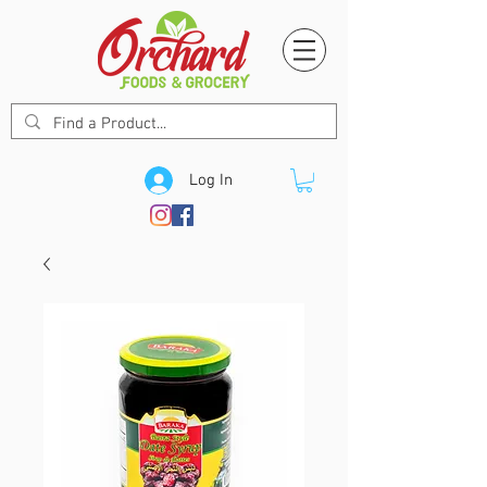
Log In