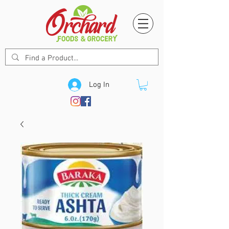
Log In