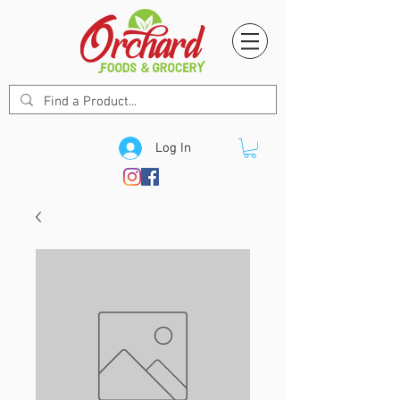
Log In