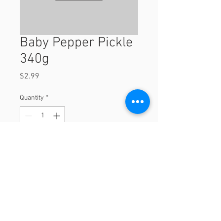
Baby Pepper Pickle
340g
Price
$2.99
Quantity
*
Add to Cart
340g
© 2023 by Orchard Foods & Grocery.