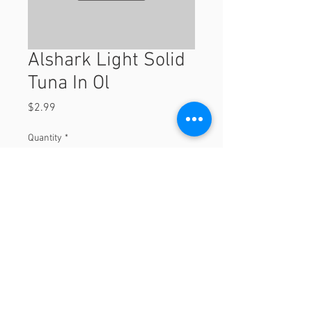
Alshark Light Solid
Tuna In Ol
Price
$2.99
Quantity
*
Add to Cart
© 2023 by Orchard Foods & Grocery.
Proudly created with
Will & Willie Media