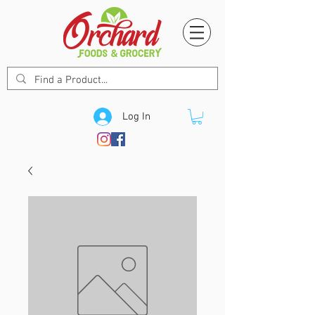
Log In