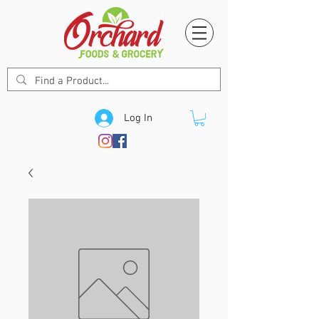
Log In