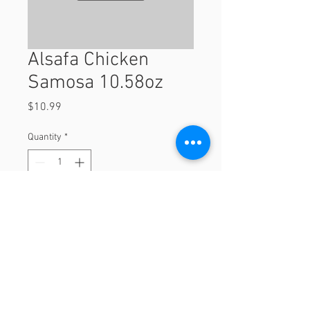
Alsafa Chicken
Samosa 10.58oz
Price
$10.99
Quantity
*
Add to Cart
10.58oz
© 2023 by Orchard Foods & Grocery.