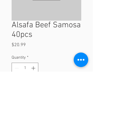
Alsafa Beef Samosa
40pcs
Price
$20.99
Quantity
*
Add to Cart
40pcs
© 2023 by Orchard Foods & Grocery.