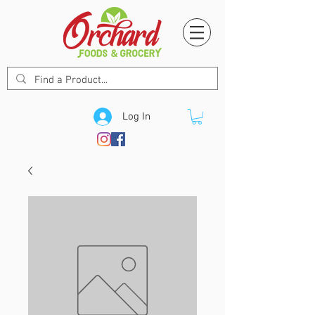
Log In