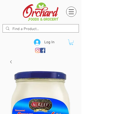
Log In