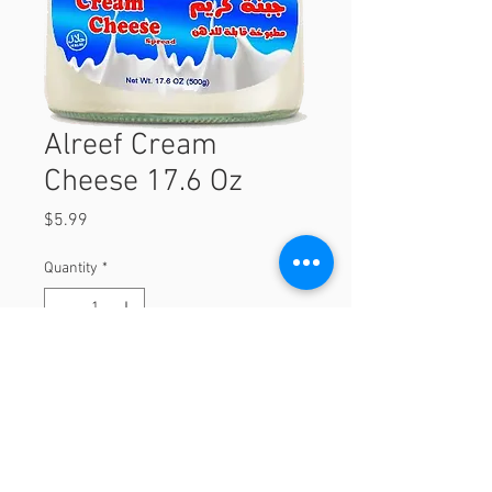
Alreef Cream
Cheese 17.6 Oz
Price
$5.99
Quantity
*
Add to Cart
17.6 Oz