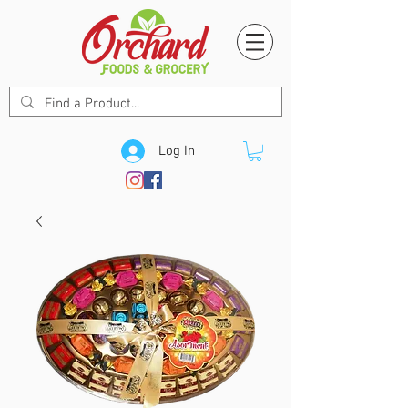
Log In