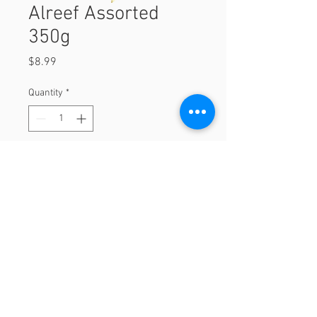
Alreef Assorted
350g
Price
$8.99
Quantity
*
Add to Cart
350g
© 2023 by Orchard Foods & Grocery.
Proudly created with
Will & Willie Media