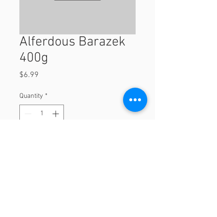
Alferdous Barazek
400g
Price
$6.99
Quantity
*
Add to Cart
400g
© 2023 by Orchard Foods & Grocery.