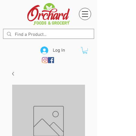
Log In