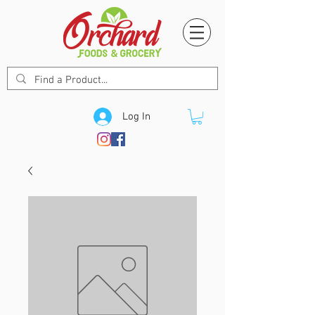
Log In