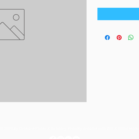
© 2023 by Orchard Foods & Grocery. Proudly created with
Will & Willie Medi