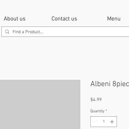
About us
Contact us
Menu
Albeni 8pie
Price
$4.99
Quantity
*