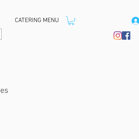
CATERING MENU
ces