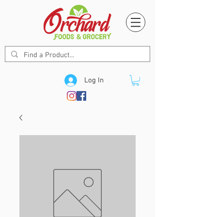
Log In