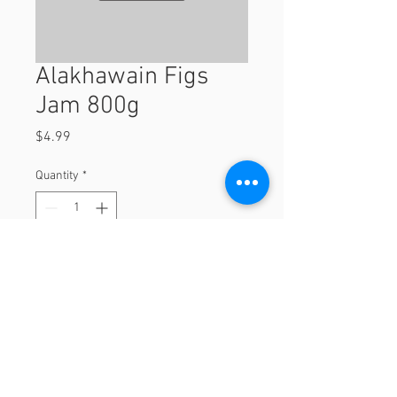
Alakhawain Figs
Jam 800g
Price
$4.99
Quantity
*
Add to Cart
800g
© 2023 by Orchard Foods & Grocery.