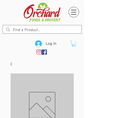
Log In