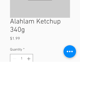
Alahlam Ketchup
340g
Price
$1.99
Quantity
*
Add to Cart
340g
© 2023 by Orchard Foods & Grocery.