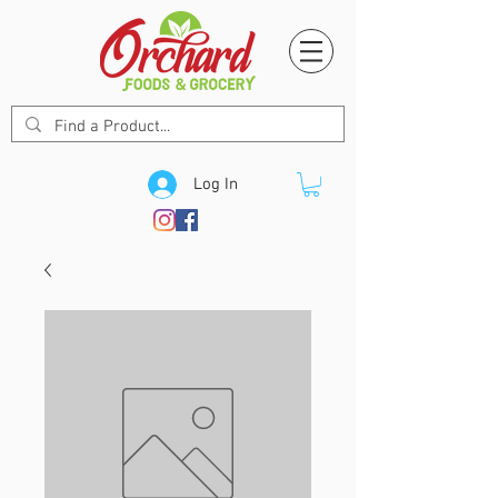
Log In