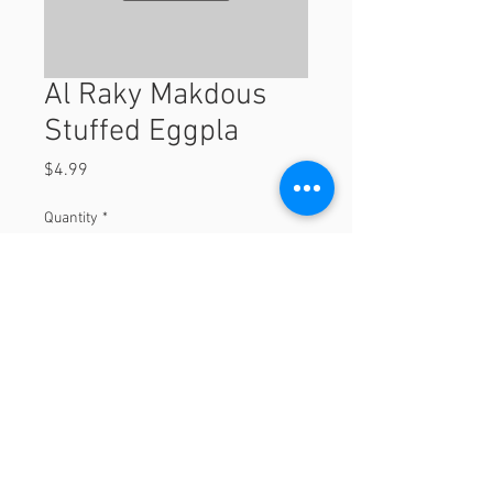
Al Raky Makdous
Stuffed Eggpla
Price
$4.99
Quantity
*
Add to Cart
© 2023 by Orchard Foods & Grocery.
Proudly created with
Will & Willie Media