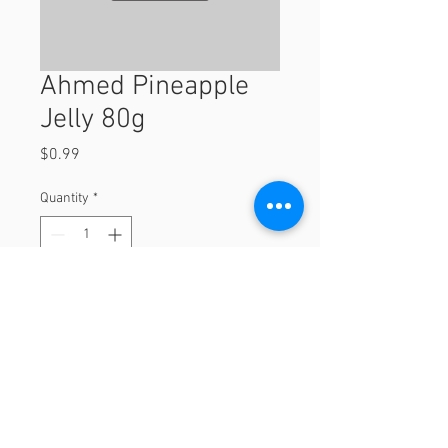
Ahmed Pineapple
Jelly 80g
Price
$0.99
Quantity
*
Add to Cart
80g
© 2023 by Orchard Foods & Grocery.