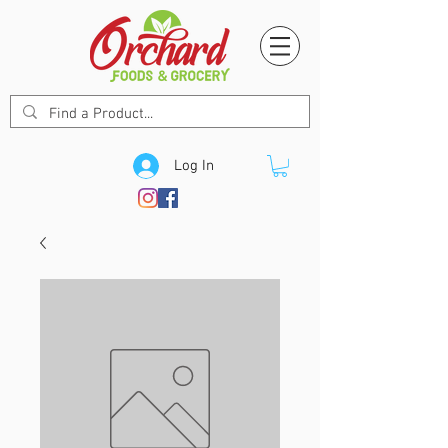
Log In