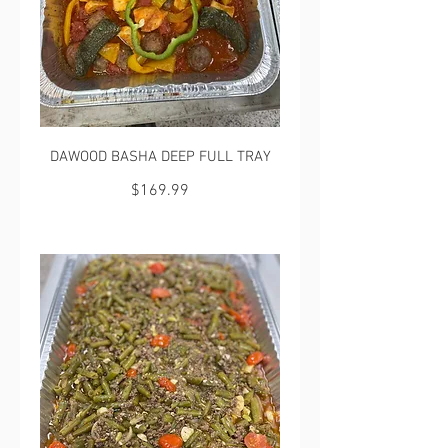
DAWOOD BASHA DEEP FULL TRAY
$169.99