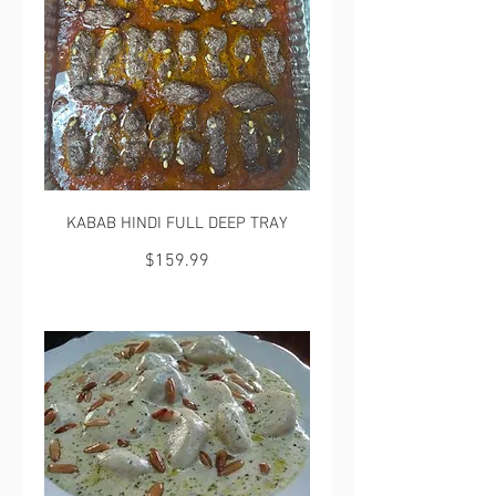
KABAB HINDI FULL DEEP TRAY
$159.99