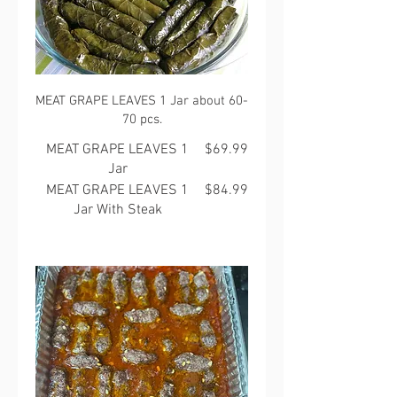
MEAT GRAPE LEAVES 1 Jar about 60-
70 pcs.
MEAT GRAPE LEAVES 1
$69.99
Jar
MEAT GRAPE LEAVES 1
$84.99
Jar With Steak