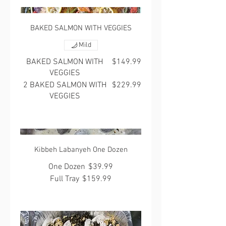
BAKED SALMON WITH VEGGIES
Mild
BAKED SALMON WITH
$149.99
VEGGIES
2 BAKED SALMON WITH
$229.99
VEGGIES
Kibbeh Labanyeh One Dozen
One Dozen
$39.99
Full Tray
$159.99