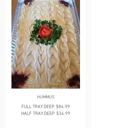
HUMMUS
FULL TRAY DEEP
$84.99
HALF TRAY DEEP
$34.99