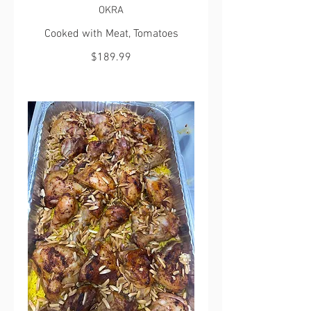
OKRA
Cooked with Meat, Tomatoes
$189.99