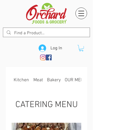
Log In
Kitchen
Meat
Bakery
OUR MENU
CATERING MENU
CATERING MENU