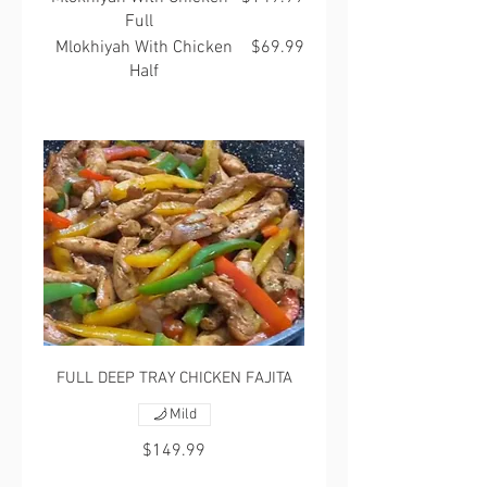
Full
Mlokhiyah With Chicken
$69.99
Half
FULL DEEP TRAY CHICKEN FAJITA
Mild
$149.99