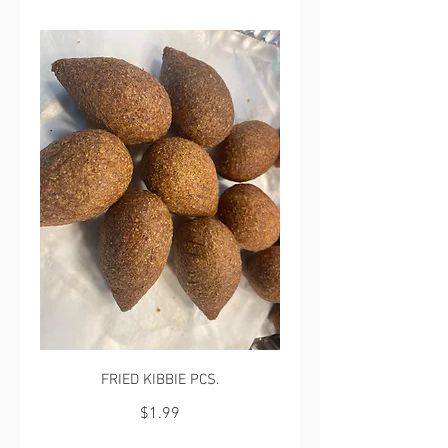
FRIED KIBBIE PCS.
$1.99