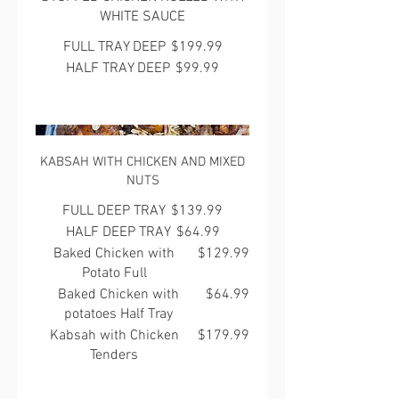
WHITE SAUCE
FULL TRAY DEEP
$199.99
HALF TRAY DEEP
$99.99
KABSAH WITH CHICKEN AND MIXED
NUTS
FULL DEEP TRAY
$139.99
HALF DEEP TRAY
$64.99
Baked Chicken with
$129.99
Potato Full
Baked Chicken with
$64.99
potatoes Half Tray
Kabsah with Chicken
$179.99
Tenders