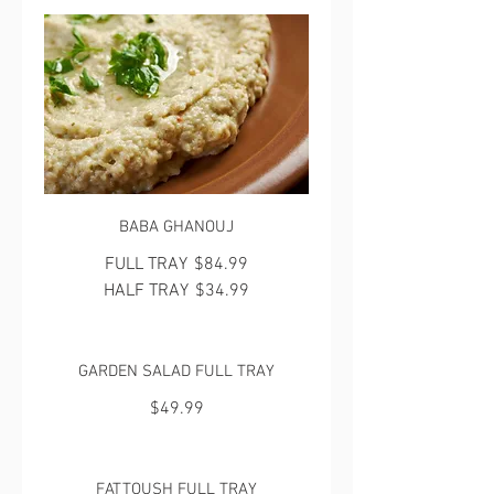
BABA GHANOUJ
FULL TRAY
$84.99
HALF TRAY
$34.99
GARDEN SALAD FULL TRAY
$49.99
FATTOUSH FULL TRAY