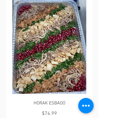
HORAK ESBAOO
$74.99