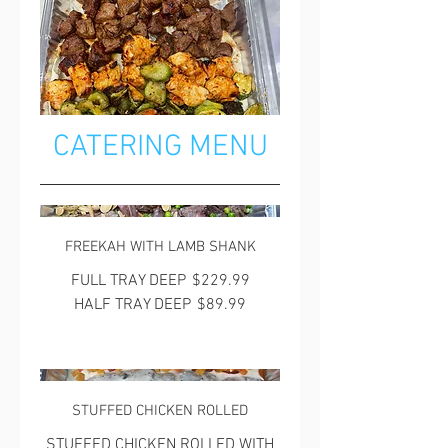
CATERING MENU
FREEKAH WITH LAMB SHANK
FULL TRAY DEEP
$229.99
HALF TRAY DEEP
$89.99
STUFFED CHICKEN ROLLED
STUFFED CHICKEN ROLLED WITH