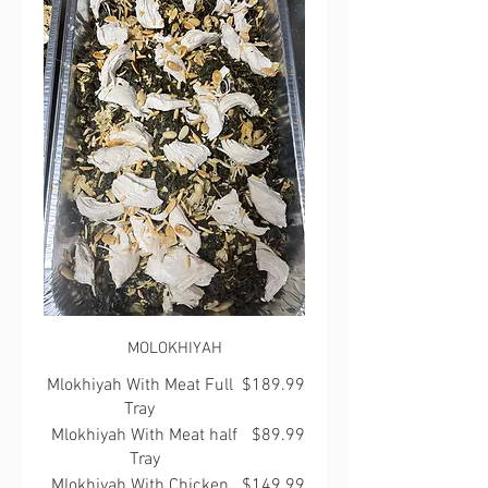
MOLOKHIYAH
Mlokhiyah With Meat Full
$189.99
Tray
Mlokhiyah With Meat half
$89.99
Tray
Mlokhiyah With Chicken
$149.99