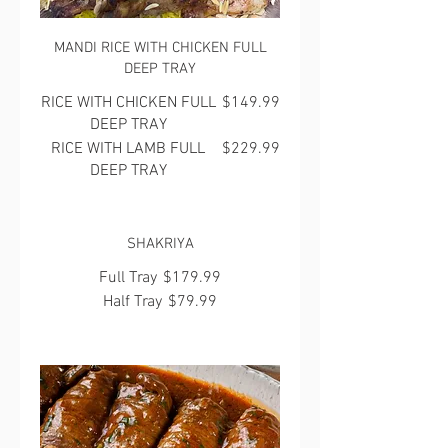
MANDI RICE WITH CHICKEN FULL
DEEP TRAY
RICE WITH CHICKEN FULL
$149.99
DEEP TRAY
RICE WITH LAMB FULL
$229.99
DEEP TRAY
SHAKRIYA
Full Tray
$179.99
Half Tray
$79.99