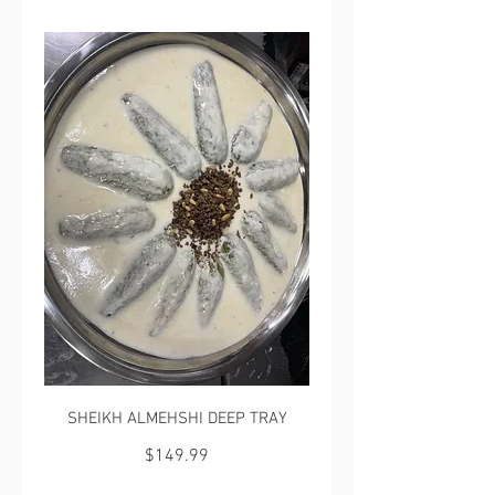
SHEIKH ALMEHSHI DEEP TRAY
$149.99