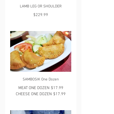
LAMB LEG OR SHOULDER
$229.99
SAMBOSIK One Dozen
MEAT ONE DOZEN
$17.99
CHEESE ONE DOZEN
$17.99