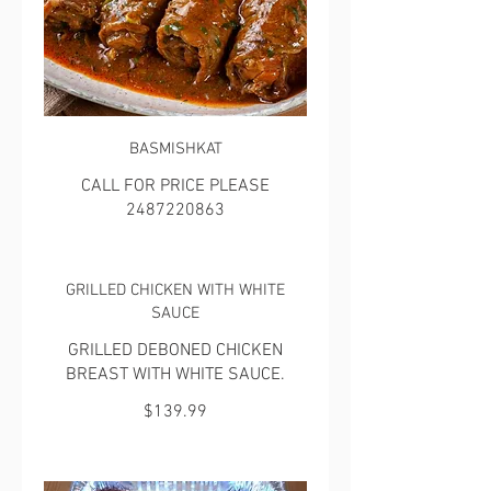
BASMISHKAT
CALL FOR PRICE PLEASE
2487220863
GRILLED CHICKEN WITH WHITE
SAUCE
GRILLED DEBONED CHICKEN
BREAST WITH WHITE SAUCE.
$139.99