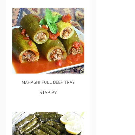
MAHASHI FULL DEEP TRAY
$199.99