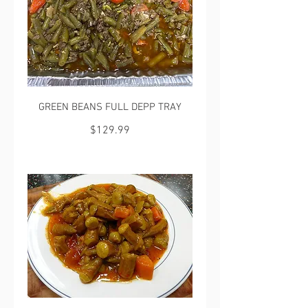
GREEN BEANS FULL DEPP TRAY
$129.99