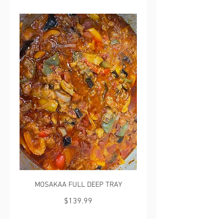
MOSAKAA FULL DEEP TRAY
$139.99