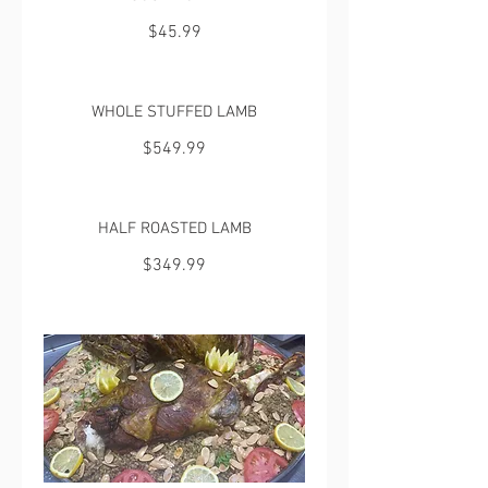
$45.99
WHOLE STUFFED LAMB
$549.99
HALF ROASTED LAMB
$349.99