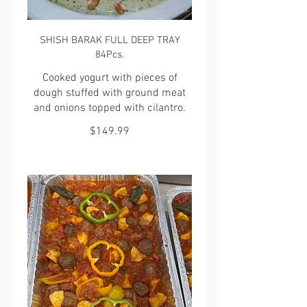
SHISH BARAK FULL DEEP TRAY
84Pcs.
Cooked yogurt with pieces of
dough stuffed with ground meat
and onions topped with cilantro.
$149.99