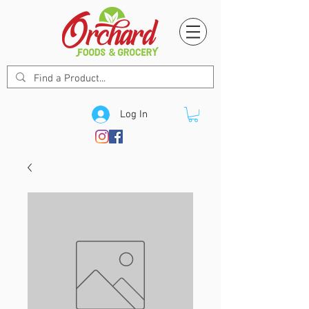
Log In