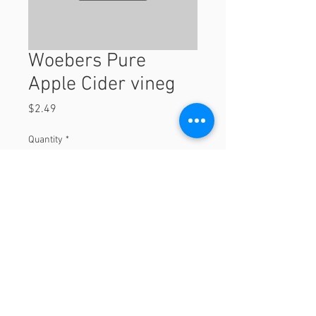
Woebers Pure
Apple Cider vineg
Price
$2.49
Quantity
*
Add to Cart
© 2023 by Orchard Foods & Grocery.
Proudly created with
Will & Willie Media