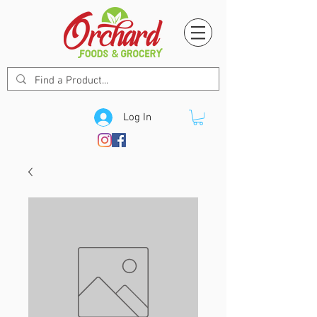
Log In