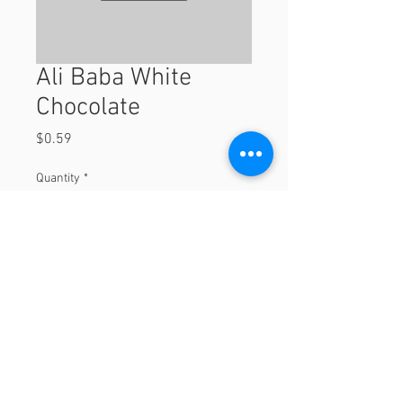
Ali Baba White
Chocolate
Price
$0.59
Quantity
*
Add to Cart
© 2023 by Orchard Foods & Grocery.
Proudly created with
Will & Willie Media